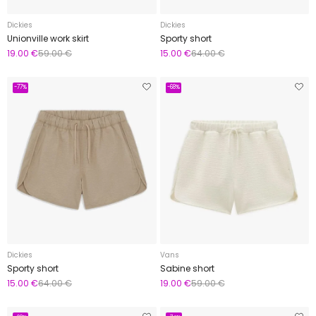
Dickies
Dickies
Unionville work skirt
Sporty short
19.00 €
59.00 €
15.00 €
64.00 €
-77%
-68%
Dickies
Vans
Sporty short
Sabine short
15.00 €
64.00 €
19.00 €
59.00 €