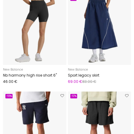
New Balance
New Balance
Nb harmony high rise short 6"
Sport legacy skirt
46.00 €
69.00 €
83.00 €
-55%
-57%