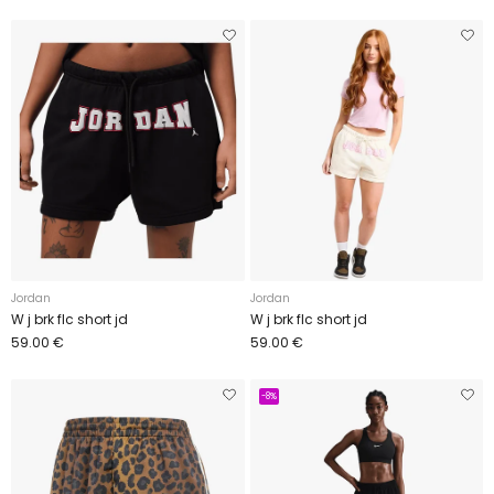
Jordan
Jordan
W j brk flc short jd
W j brk flc short jd
59.00 €
59.00 €
-8%