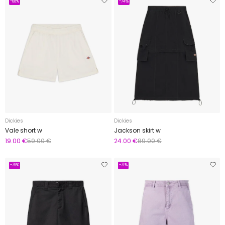
-68%
-74%
Dickies
Dickies
Vale short w
Jackson skirt w
19.00 €
59.00 €
24.00 €
89.00 €
-79%
-71%