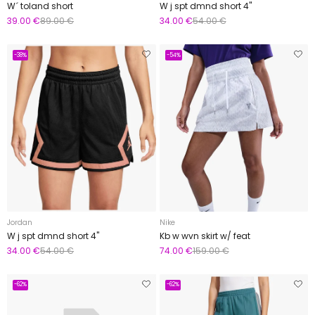
W´ toland short
W j spt dmnd short 4"
39.00 €
89.00 €
34.00 €
54.00 €
-38%
-54%
Jordan
Nike
W j spt dmnd short 4"
Kb w wvn skirt w/ feat
34.00 €
54.00 €
74.00 €
159.00 €
-62%
-62%