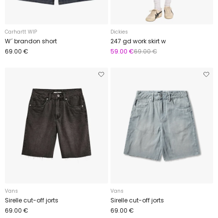
Carhartt WIP
Dickies
W´ brandon short
247 gd work skirt w
69.00 €
59.00 €
69.00 €
Vans
Vans
Sirelle cut-off jorts
Sirelle cut-off jorts
69.00 €
69.00 €