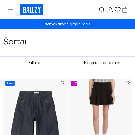
Nemokamas grąžinimas
Šortai
Filtras
Naujas
-15%