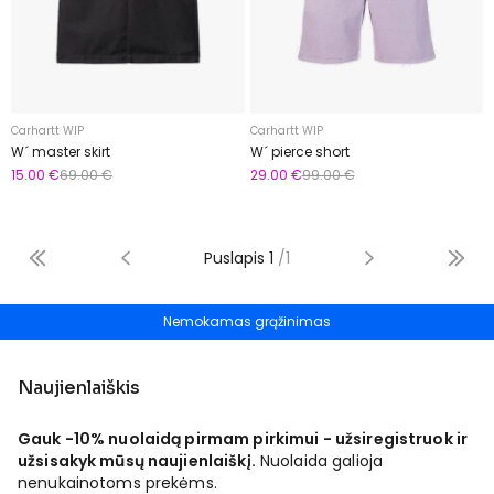
Carhartt WIP
Carhartt WIP
W´ master skirt
W´ pierce short
15.00 €
69.00 €
29.00 €
99.00 €
Puslapis
1
/
1
Nemokamas grąžinimas
Naujienlaiškis
Gauk -10% nuolaidą pirmam pirkimui - užsiregistruok ir
užsisakyk mūsų naujienlaiškį.
Nuolaida galioja
nenukainotoms prekėms.