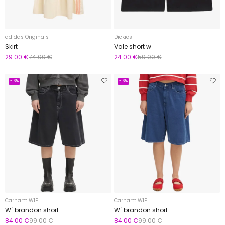
adidas Originals
Dickies
Skirt
Vale short w
29.00 €
74.00 €
24.00 €
59.00 €
-16%
-16%
Carhartt WIP
Carhartt WIP
W´ brandon short
W´ brandon short
84.00 €
99.00 €
84.00 €
99.00 €