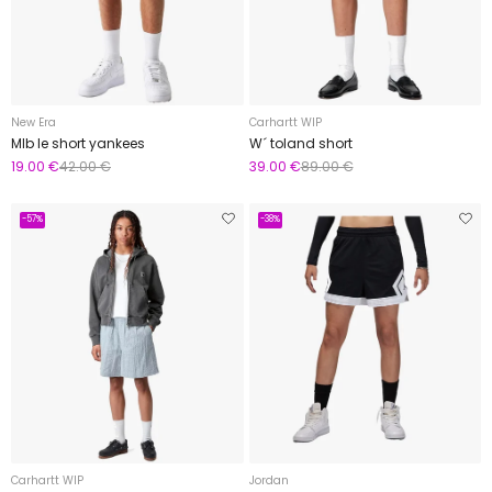
New Era
Carhartt WIP
Mlb le short yankees
W´ toland short
19.00 €
42.00 €
39.00 €
89.00 €
-57%
-38%
Carhartt WIP
Jordan