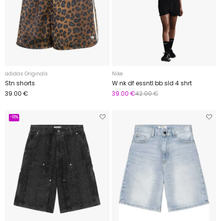
adidas Originals
Nike
Stn shorts
W nk df essntl bb sld 4 shrt
39.00 €
39.00 €
42.00 €
-18%