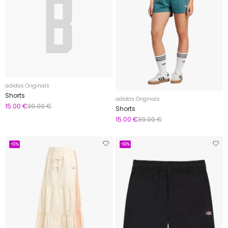
adidas Originals
Shorts
adidas Originals
15.00 €
39.00 €
Shorts
15.00 €
39.00 €
-61%
-60%