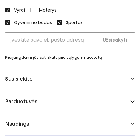
Vyrai
Moterys
Gyvenimo būdas
Sportas
Užsisakyti
Prisijungdami jūs sutinkate
prie sąlygų ir nuostatų.
.
Susisiekite
Parduotuvės
Naudinga