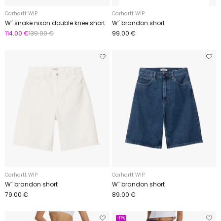
Carhartt WIP
Carhartt WIP
W´ snake nixon double knee short
W´ brandon short
114.00 €
139.00 €
99.00 €
Carhartt WIP
Carhartt WIP
W´ brandon short
W´ brandon short
79.00 €
89.00 €
-17%