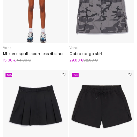
Vans
Vans
Mte crosspath seamless rib short
Cobra cargo skirt
15.00 €
44.00 €
29.00 €
72.00 €
-68%
-77%