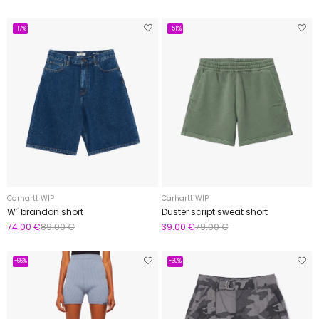
-17%
-51%
Carhartt WIP
Carhartt WIP
W´ brandon short
Duster script sweat short
74.00 €
89.00 €
39.00 €
79.00 €
-66%
-60%