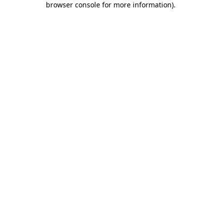
browser console for more information)
.