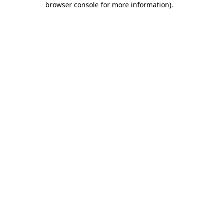
browser console for more information)
.