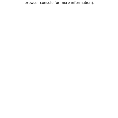
browser console for more information)
.