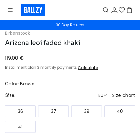
30 Day Returns
Birkenstock
Arizona leoi faded khaki
119.00 €
Installment plan 3 monthly payments
Calculate
Color: Brown
EU
Size chart
Size:
36
37
39
40
41