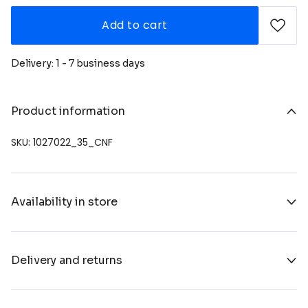
Add to cart
Delivery: 1 - 7 business days
Product information
SKU: 1027022_35_CNF
Availability in store
Delivery and returns