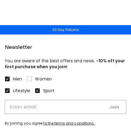
30 Day Returns
Newsletter
You are aware of the best offers and news.
-10% off your
first purchase when you join!
Men
Women
Lifestyle
Sport
Join
By joining, you agree
to the terms and conditions.
.