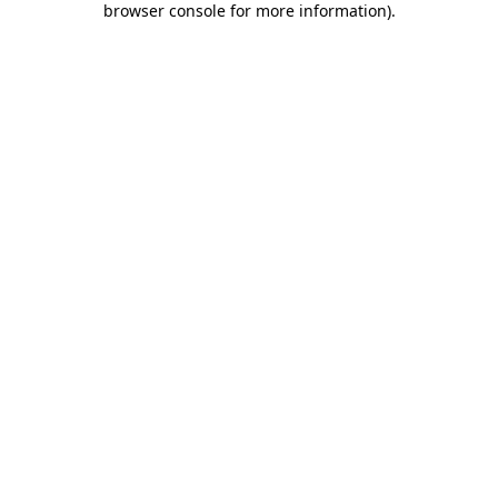
browser console for more information)
.