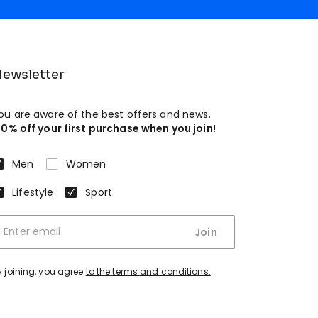
ewsletter
ou are aware of the best offers and news.
10% off your first purchase when you join!
Men
Women
Lifestyle
Sport
Join
y joining, you agree
to the terms and conditions.
.