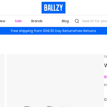
New
Sale
Brands
Blog
Free shipping from 50€
30 Day Returns
Free Returns
N
W
6
I
C