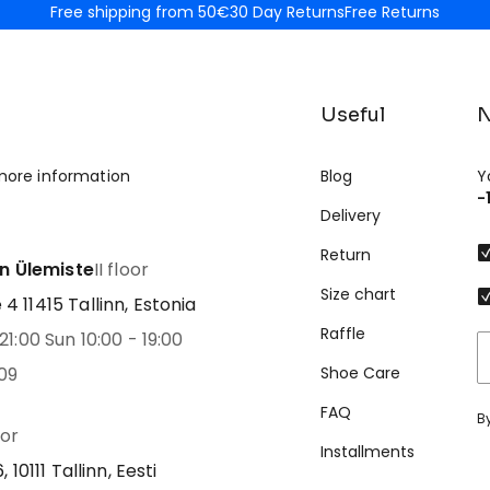
Free shipping from 50€
30 Day Returns
Free Returns
Useful
N
more information
Blog
Y
-
Delivery
Return
nn Ülemiste
II floor
Size chart
 11415 Tallinn, Estonia
Raffle
21:00 Sun 10:00 - 19:00
09
Shoe Care
FAQ
B
oor
Installments
 10111 Tallinn, Eesti