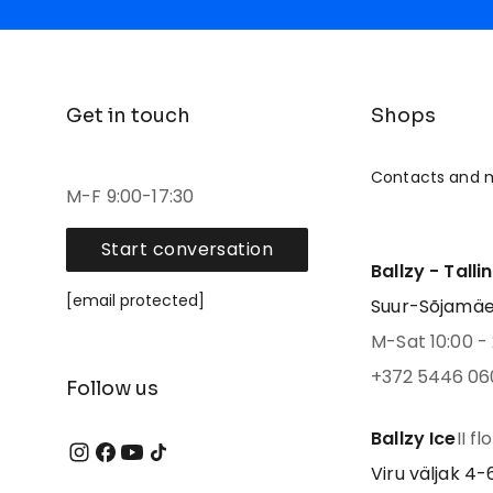
Get in touch
Shops
Contacts and 
M-F 9:00-17:30
Start conversation
Ballzy - Talli
[email protected]
Suur-Sõjamäe 4
M-Sat 10:00 - 
+372 5446 06
Follow us
Ballzy Ice
II fl
Viru väljak 4-6,