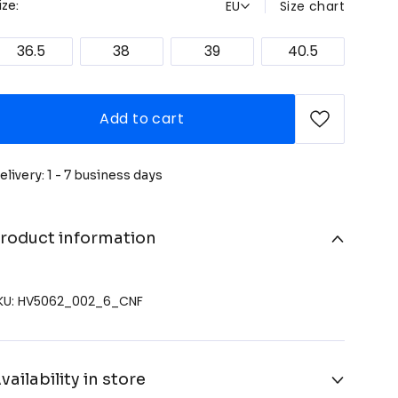
EU
Size chart
ize:
36.5
38
39
40.5
Add to cart
elivery: 1 - 7 business days
roduct information
KU: HV5062_002_6_CNF
vailability in store