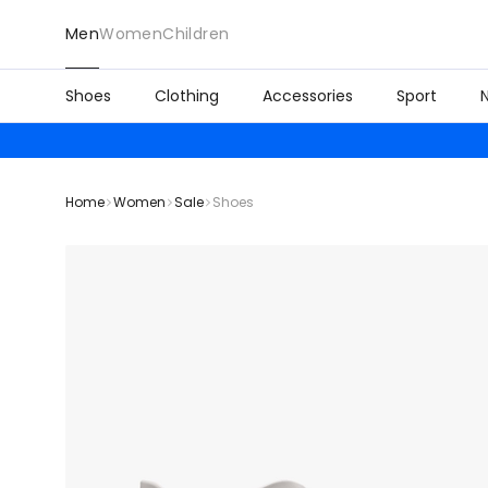
Men
Women
Children
Shoes
Clothing
Accessories
Sport
Home
Women
Sale
Shoes