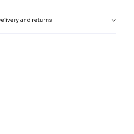
elivery and returns