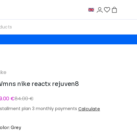
ike
mns nike reactx rejuven8
9.00 €
84.00 €
nstallment plan 3 monthly payments
Calculate
olor: Grey