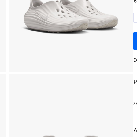
S
D
P
S
A