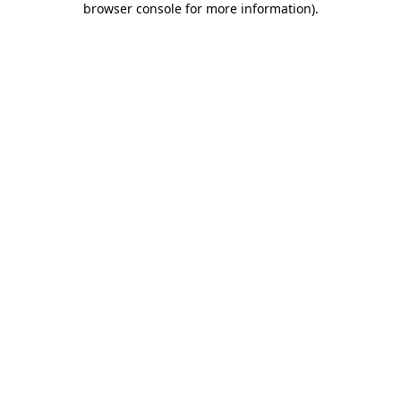
browser console for more information)
.