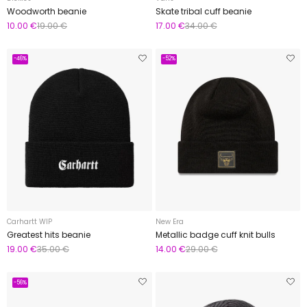
Woodworth beanie
Skate tribal cuff beanie
10.00 €
19.00 €
17.00 €
34.00 €
-46%
-52%
Carhartt WIP
New Era
Greatest hits beanie
Metallic badge cuff knit bulls
19.00 €
35.00 €
14.00 €
29.00 €
-56%