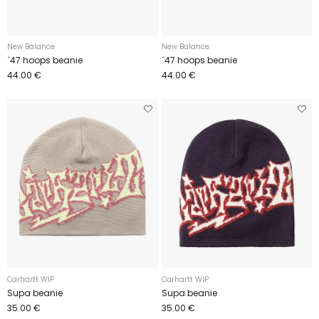
New Balance
New Balance
´47 hoops beanie
´47 hoops beanie
44.00 €
44.00 €
Carhartt WIP
Carhartt WIP
Supa beanie
Supa beanie
35.00 €
35.00 €