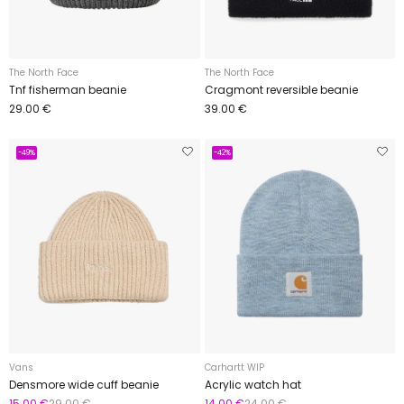
The North Face
The North Face
Tnf fisherman beanie
Cragmont reversible beanie
29.00 €
39.00 €
-49%
-42%
Vans
Carhartt WIP
Densmore wide cuff beanie
Acrylic watch hat
15.00 €
29.00 €
14.00 €
24.00 €