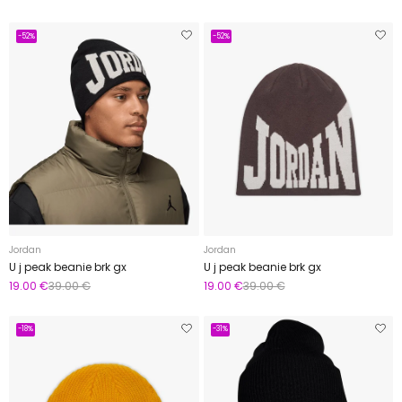
-52%
-52%
Jordan
Jordan
U j peak beanie brk gx
U j peak beanie brk gx
19.00 €
39.00 €
19.00 €
39.00 €
-18%
-31%