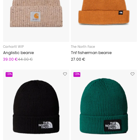
Carhartt WIP
The North Face
Anglistic beanie
Tnf fisherman beanie
39.00 €
44.00 €
27.00 €
-23%
-23%