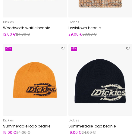
Dickies
Dickies
Woodworth waffle beanie
Lewistown beanie
12.00 €
24.00 €
29.00 €
39.00 €
-21%
-21%
Dickies
Dickies
Summerdale logo beanie
Summerdale logo beanie
19.00 €
24.00 €
19.00 €
24.00 €