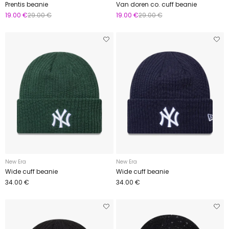
Prentis beanie
Van doren co. cuff beanie
19.00 €
29.00 €
19.00 €
29.00 €
New Era
New Era
Wide cuff beanie
Wide cuff beanie
34.00 €
34.00 €