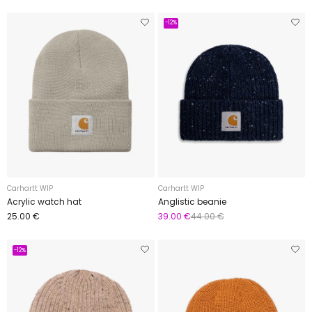
-12%
Carhartt WIP
Carhartt WIP
Acrylic watch hat
Anglistic beanie
25.00 €
39.00 €
44.00 €
-12%