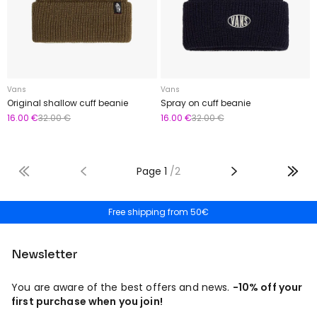
Vans
Vans
Original shallow cuff beanie
Spray on cuff beanie
16.00 €
32.00 €
16.00 €
32.00 €
Page
1
/
2
Free shipping from 50€
30 Day Returns
Newsletter
You are aware of the best offers and news.
-10% off your
first purchase when you join!