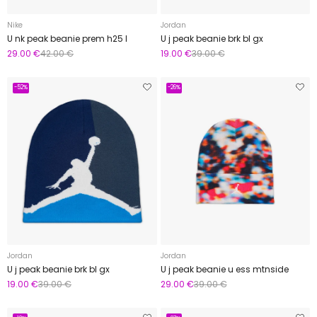
Nike
Jordan
U nk peak beanie prem h25 l
U j peak beanie brk bl gx
29.00 €
42.00 €
19.00 €
39.00 €
-52%
-26%
Jordan
Jordan
U j peak beanie brk bl gx
U j peak beanie u ess mtnside
19.00 €
39.00 €
29.00 €
39.00 €