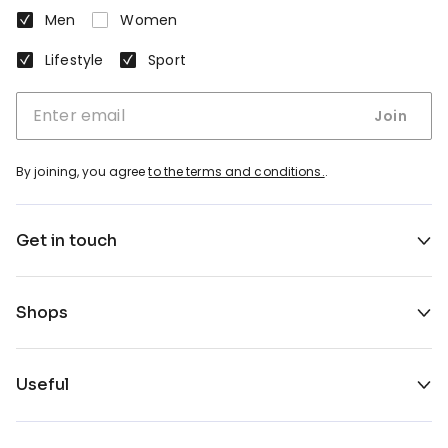
Men
Women
Lifestyle
Sport
Join
By joining, you agree
to the terms and conditions.
.
Get in touch
Shops
Useful