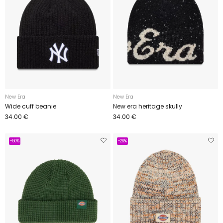
New Era
New Era
Wide cuff beanie
New era heritage skully
34.00 €
34.00 €
-50%
-26%