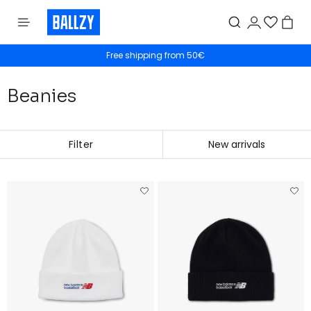
Free shipping from 50€
30 Day Returns
Beanies
Filter