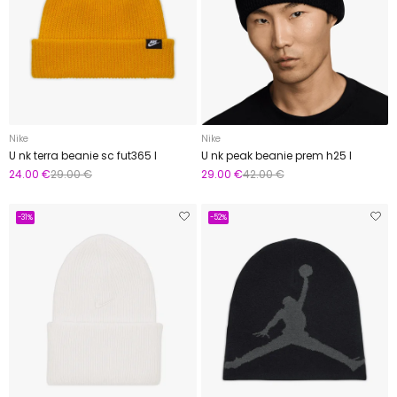
Nike
Nike
U nk terra beanie sc fut365 l
U nk peak beanie prem h25 l
24.00 €
29.00 €
29.00 €
42.00 €
-31%
-52%