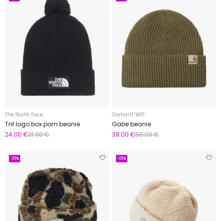
The North Face
Carhartt WIP
Tnf logo box pom beanie
Gabe beanie
24.00 €
31.00 €
39.00 €
55.00 €
-35%
-35%