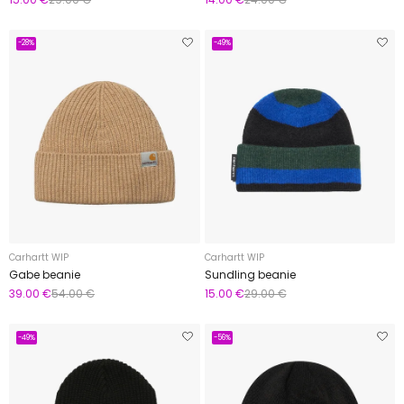
-28%
-49%
Carhartt WIP
Carhartt WIP
Gabe beanie
Sundling beanie
39.00 €
54.00 €
15.00 €
29.00 €
-49%
-56%