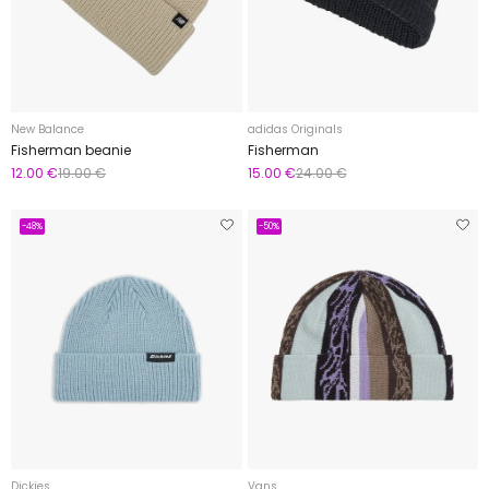
New Balance
adidas Originals
Fisherman beanie
Fisherman
12.00 €
19.00 €
15.00 €
24.00 €
-48%
-50%
Dickies
Vans