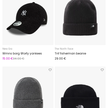
New Era
The North Face
Wmns borg 9forty yankees
Tnf fisherman beanie
15.00 €
34.00 €
29.00 €