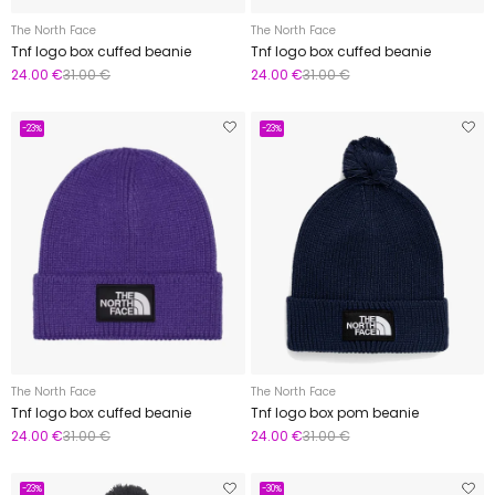
The North Face
The North Face
Tnf logo box cuffed beanie
Tnf logo box cuffed beanie
24.00 €
31.00 €
24.00 €
31.00 €
-23%
-23%
The North Face
The North Face
Tnf logo box cuffed beanie
Tnf logo box pom beanie
24.00 €
31.00 €
24.00 €
31.00 €
-23%
-30%