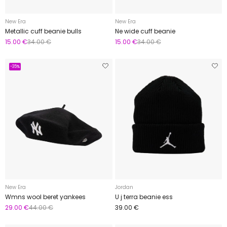
New Era
New Era
Metallic cuff beanie bulls
Ne wide cuff beanie
15.00 €
34.00 €
15.00 €
34.00 €
-35%
New Era
Jordan
Wmns wool beret yankees
U j terra beanie ess
29.00 €
44.00 €
39.00 €