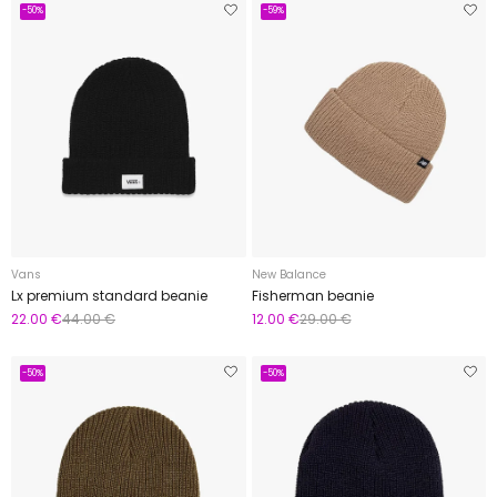
-50%
-59%
Vans
New Balance
Lx premium standard beanie
Fisherman beanie
22.00 €
44.00 €
12.00 €
29.00 €
-50%
-50%