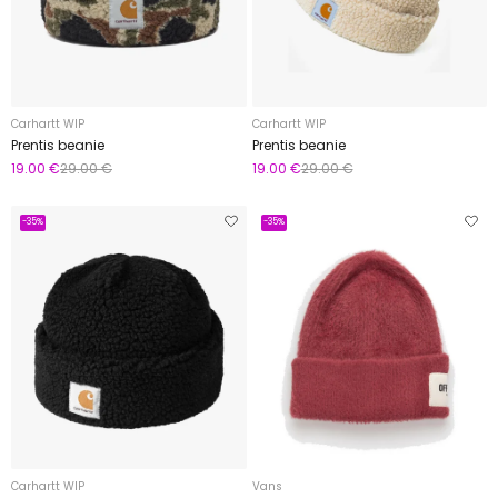
Carhartt WIP
Carhartt WIP
Prentis beanie
Prentis beanie
19.00 €
29.00 €
19.00 €
29.00 €
-35%
-35%
Carhartt WIP
Vans