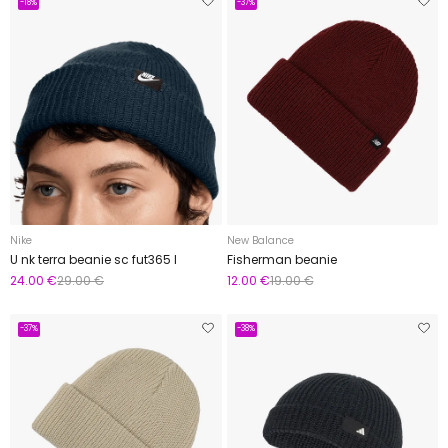
-18%
-37%
Nike
New Balance
U nk terra beanie sc fut365 l
Fisherman beanie
24.00 €
29.00 €
12.00 €
19.00 €
-37%
-38%