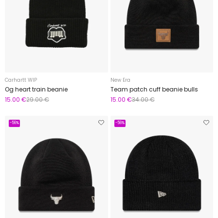
Carhartt WIP
New Era
Og heart train beanie
Team patch cuff beanie bulls
15.00 €
29.00 €
15.00 €
34.00 €
-56%
-56%