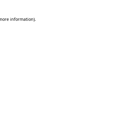
 more information)
.