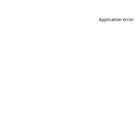
Application error