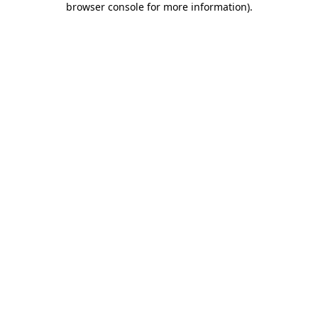
browser console for more information)
.