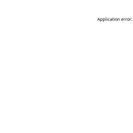
Application error