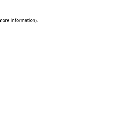
 more information)
.