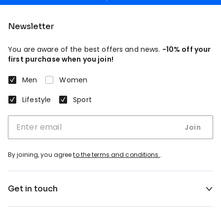
Newsletter
You are aware of the best offers and news.
-10% off your
first purchase when you join!
Men
Women
Lifestyle
Sport
Join
By joining, you agree
to the terms and conditions.
.
Get in touch