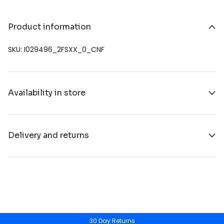
Product information
SKU: I029496_2FSXX_0_CNF
Availability in store
Delivery and returns
30 Day Returns