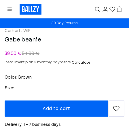
30 Day Returns
Carhartt WIP
Gabe beanie
39.00 €
54.00 €
Installment plan 3 monthly payments
Calculate
Color: Brown
Size:
Add to cart
Delivery: 1 - 7 business days