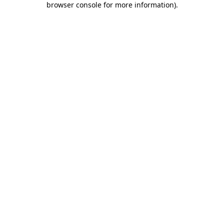
browser console for more information)
.