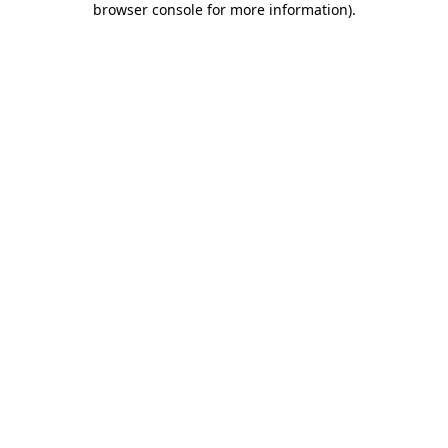
browser console for more information)
.