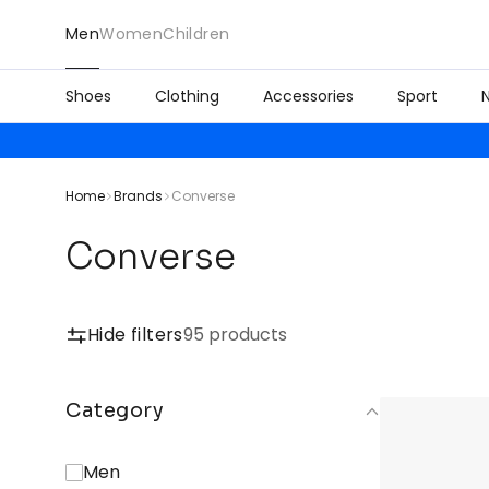
Men
Women
Children
Shoes
Clothing
Accessories
Sport
Home
Brands
Converse
Converse
Hide filters
95 products
Category
Men