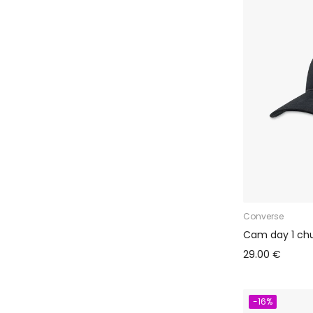
Converse
Cam day 1 ch
29.00 €
-16%