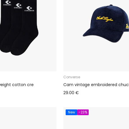
Converse
weight cotton cre
Cam vintage embroidered chuc
29.00 €
New
-23%