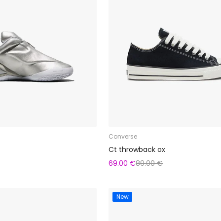
Converse
Ct throwback ox
69.00 €
89.00 €
New