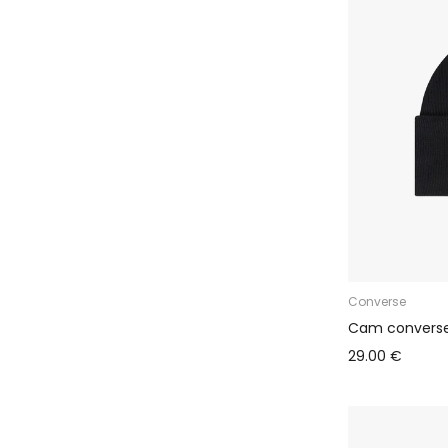
Converse
Cam converse
29.00 €