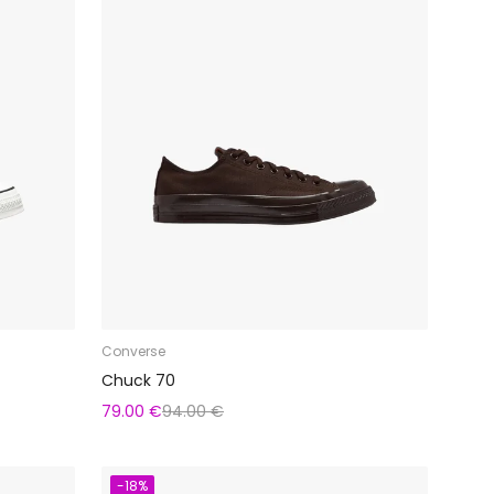
Converse
Chuck 70
79.00 €
94.00 €
-18%