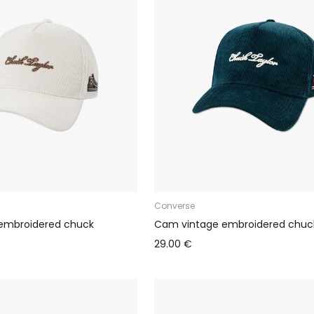
Converse
embroidered chuck
Cam vintage embroidered chuc
29.00 €