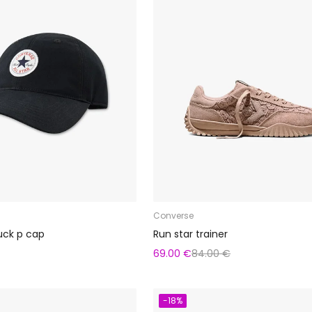
Converse
uck p cap
Run star trainer
69.00 €
84.00 €
-18%