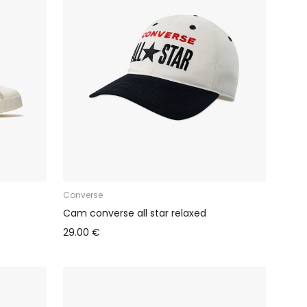
Converse
Cam converse all star relaxed
29.00 €