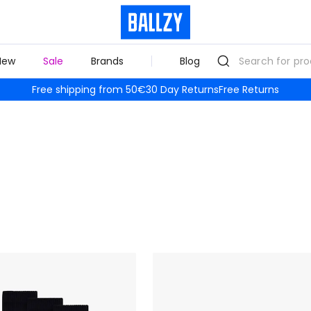
New
Sale
Brands
Blog
Free shipping from 50€
30 Day Returns
Free Returns