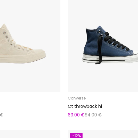
Converse
Ct throwback hi
 €
69.00 €
84.00 €
-12%