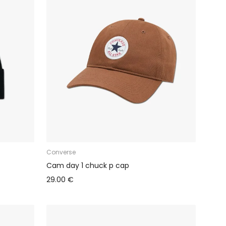
Converse
Cam day 1 chuck p cap
29.00 €