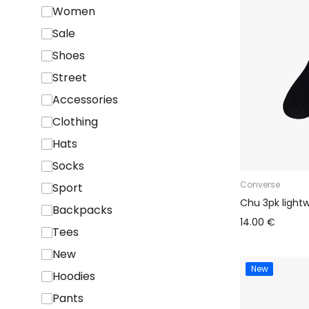
Women
Sale
Shoes
Street
Accessories
Clothing
Hats
Socks
Converse
Sport
Chu 3pk light
Backpacks
14.00 €
Tees
New
New
Hoodies
Pants