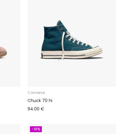
Converse
Chuck 70 hi
94.00 €
-16%