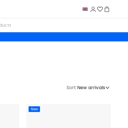
Sort
New arrivals
New