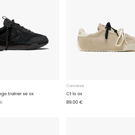
Converse
a trainer se ox
Ct lo ox
 €
89.00 €