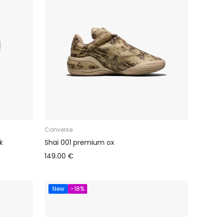
Converse
k
Shai 001 premium ox
149.00 €
New
-18%