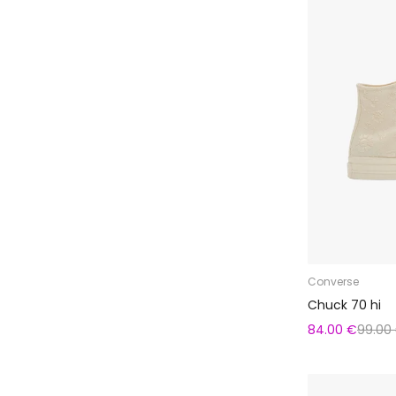
Converse
Chuck 70 hi
84.00 €
99.00