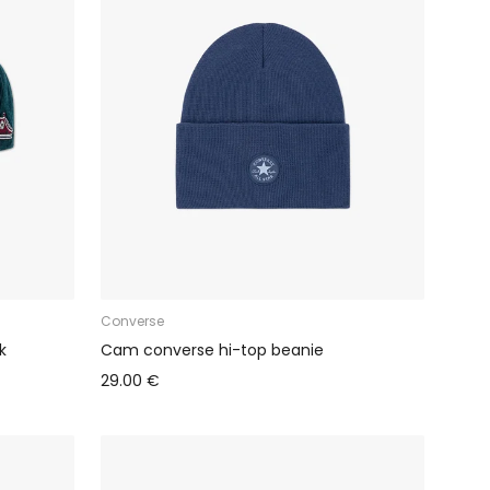
Converse
k
Cam converse hi-top beanie
29.00 €