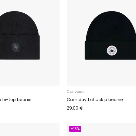
Converse
 hi-top beanie
Cam day 1 chuck p beanie
29.00 €
-18%