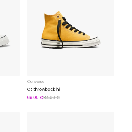
Converse
Ct throwback hi
69.00 €
84.00 €