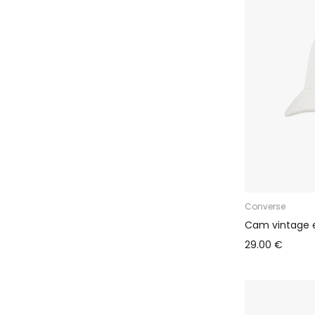
Ballzy Bungalo (Akropole Alfa)
Converse
Cam vintage 
29.00 €