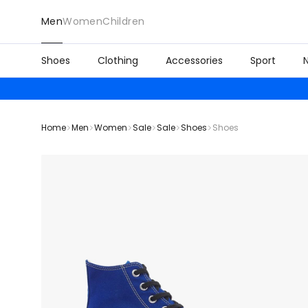
Men
Women
Children
Shoes
Clothing
Accessories
Sport
Home
Men
Women
Sale
Sale
Shoes
Shoes