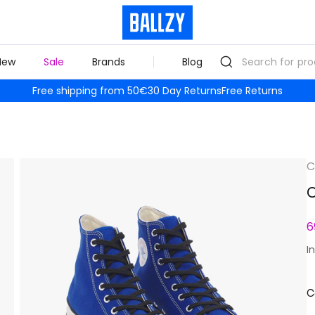
New
Sale
Brands
Blog
Free shipping from 50€
30 Day Returns
Free Returns
C
C
6
I
C