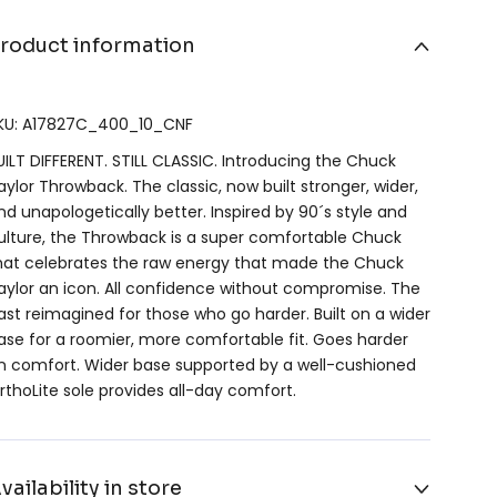
roduct information
KU: A17827C_400_10_CNF
UILT DIFFERENT. STILL CLASSIC. Introducing the Chuck
aylor Throwback. The classic, now built stronger, wider,
nd unapologetically better. Inspired by 90´s style and
ulture, the Throwback is a super comfortable Chuck
hat celebrates the raw energy that made the Chuck
aylor an icon. All confidence without compromise. The
ast reimagined for those who go harder. Built on a wider
ase for a roomier, more comfortable fit. Goes harder
n comfort. Wider base supported by a well-cushioned
rthoLite sole provides all-day comfort.
vailability in store