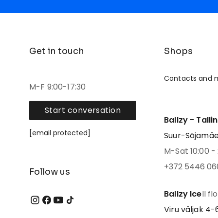
Get in touch
Shops
Contacts and 
M-F 9:00-17:30
Start conversation
Ballzy - Talli
[email protected]
Suur-Sõjamäe 4
M-Sat 10:00 - 
+372 5446 06
Follow us
Ballzy Ice
II fl
Viru väljak 4-6,