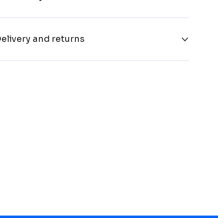
elivery and returns