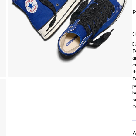
P
S
B
T
a
c
t
T
p
b
o
O
A