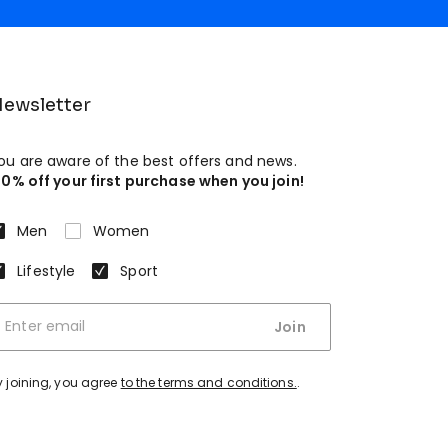
ewsletter
ou are aware of the best offers and news.
10% off your first purchase when you join!
Men
Women
Lifestyle
Sport
Join
y joining, you agree
to the terms and conditions.
.