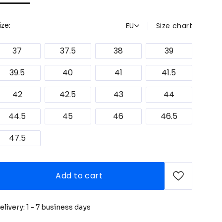
EU
Size chart
ize:
37
37.5
38
39
39.5
40
41
41.5
42
42.5
43
44
44.5
45
46
46.5
47.5
Add to cart
elivery: 1 - 7 business days