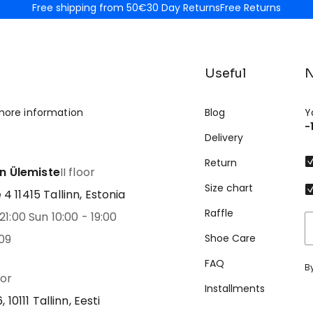
Free shipping from 50€
30 Day Returns
Free Returns
Useful
N
more information
Blog
Y
-
Delivery
Return
nn Ülemiste
II floor
Size chart
 11415 Tallinn, Estonia
Raffle
21:00 Sun 10:00 - 19:00
09
Shoe Care
FAQ
B
oor
Installments
 10111 Tallinn, Eesti