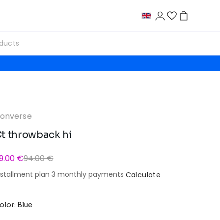
onverse
t throwback hi
9.00 €
94.00 €
nstallment plan 3 monthly payments
Calculate
olor: Blue