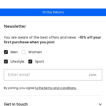
30 Day Returns
Newsletter
You are aware of the best offers and news.
-10% off your
first purchase when you join!
Men
Women
Lifestyle
Sport
Join
By joining, you agree
to the terms and conditions.
.
Get in touch