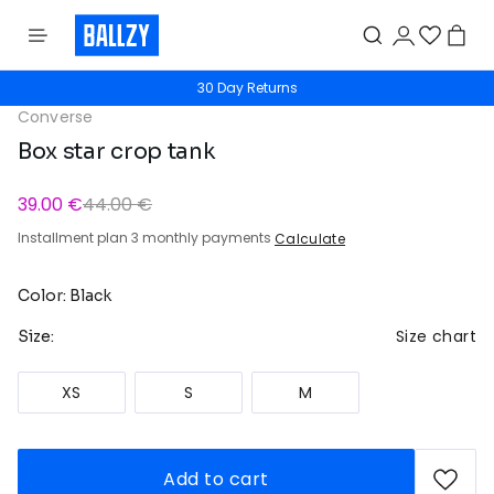
30 Day Returns
Converse
Box star crop tank
39.00 €
44.00 €
Installment plan 3 monthly payments
Calculate
Color: Black
Size chart
Size:
XS
S
M
Add to cart