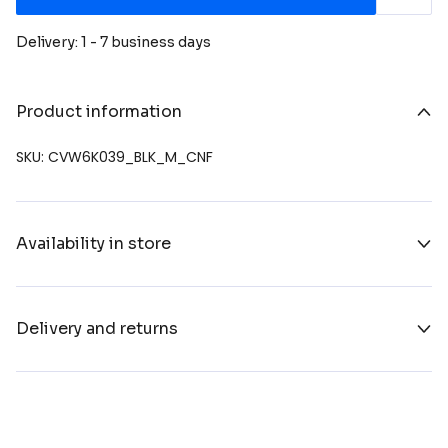
Delivery: 1 - 7 business days
Product information
SKU: CVW6K039_BLK_M_CNF
Availability in store
Delivery and returns