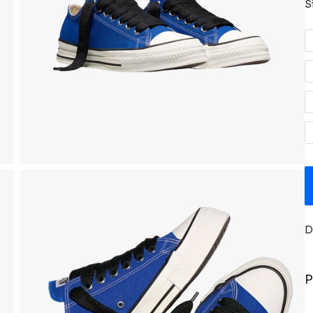
S
D
P