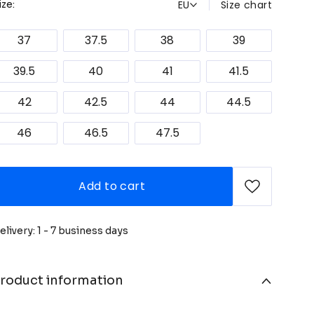
EU
Size chart
ize:
37
37.5
38
39
39.5
40
41
41.5
42
42.5
44
44.5
46
46.5
47.5
Add to cart
elivery: 1 - 7 business days
roduct information