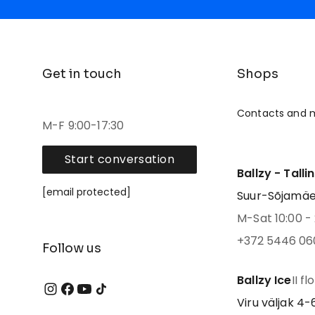
Get in touch
Shops
Contacts and 
M-F 9:00-17:30
Start conversation
Ballzy - Talli
[email protected]
Suur-Sõjamäe 4
M-Sat 10:00 - 
+372 5446 06
Follow us
Ballzy Ice
II fl
Viru väljak 4-6,