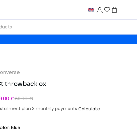
onverse
t throwback ox
9.00 €
89.00 €
nstallment plan 3 monthly payments
Calculate
olor: Blue