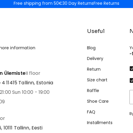
Free shipping from 50€
30 Day Returns
Free Returns
Useful
N
more information
Blog
Y
-
Delivery
Return
nn Ülemiste
II floor
Size chart
 11415 Tallinn, Estonia
Raffle
21:00 Sun 10:00 - 19:00
09
Shoe Care
FAQ
B
oor
Installments
 10111 Tallinn, Eesti