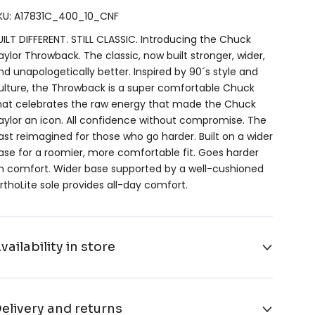
KU: A17831C_400_10_CNF
UILT DIFFERENT. STILL CLASSIC. Introducing the Chuck
aylor Throwback. The classic, now built stronger, wider,
nd unapologetically better. Inspired by 90´s style and
ulture, the Throwback is a super comfortable Chuck
hat celebrates the raw energy that made the Chuck
aylor an icon. All confidence without compromise. The
ast reimagined for those who go harder. Built on a wider
ase for a roomier, more comfortable fit. Goes harder
n comfort. Wider base supported by a well-cushioned
rthoLite sole provides all-day comfort.
vailability in store
elivery and returns