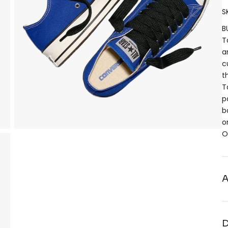
S
B
T
a
c
t
T
p
b
o
O
A
D