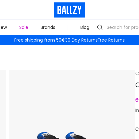
New
Sale
Brands
Blog
Free shipping from 50€
30 Day Returns
Free Returns
C
C
6
I
C