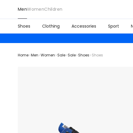
Men
Women
Children
Shoes
Clothing
Accessories
Sport
Home
Men
Women
Sale
Sale
Shoes
Shoes