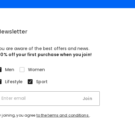
ewsletter
ou are aware of the best offers and news.
10% off your first purchase when you join!
Men
Women
Lifestyle
Sport
Join
y joining, you agree
to the terms and conditions.
.