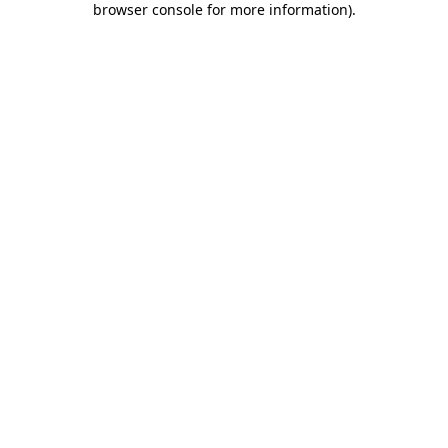
browser console for more information)
.