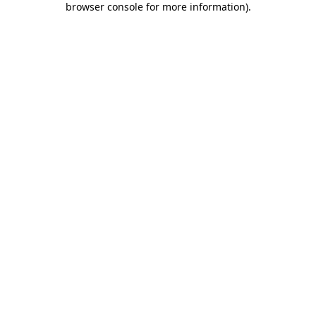
browser console for more information)
.