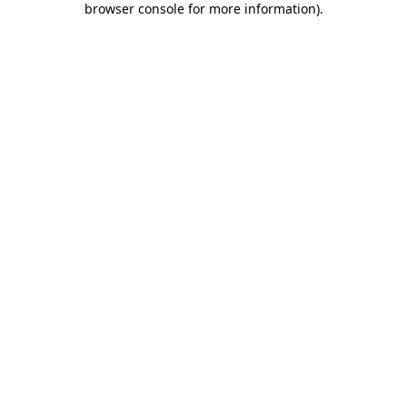
browser console for more information)
.