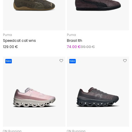
Puma
Puma
Speedcat cat wns
Brasil lth
129.00 €
74.00 €
99.00 €
New
New
ON Running
ON Running