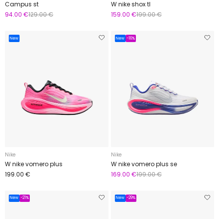
Campus st
W nike shox tl
94.00 €
129.00 €
159.00 €
199.00 €
New
New
-16%
Nike
Nike
W nike vomero plus
W nike vomero plus se
199.00 €
169.00 €
199.00 €
New
-21%
New
-29%