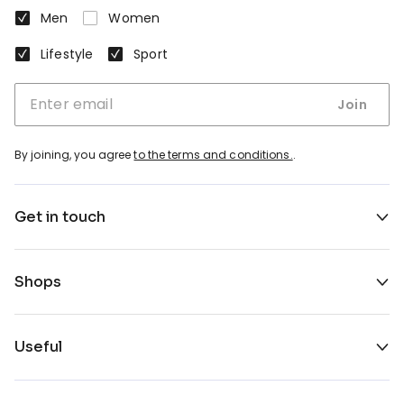
Men
Women
Lifestyle
Sport
Join
By joining, you agree
to the terms and conditions.
.
Get in touch
Shops
Useful