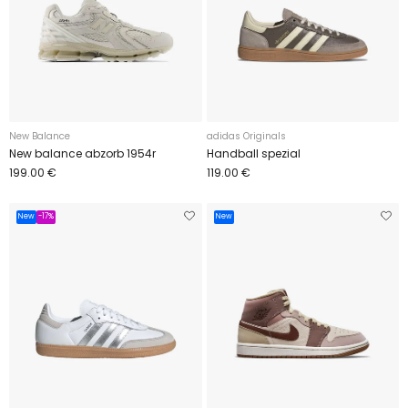
New Balance
adidas Originals
New balance abzorb 1954r
Handball spezial
199.00 €
119.00 €
New
-17%
New