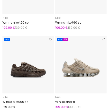
Nike
Nike
Wmns nike t90 se
Wmns nike t90 se
109.00 €
139.00 €
109.00 €
139.00 €
New
New
-21%
Nike
Nike
W nike p-6000 se
W nike shox tl
129.00 €
159.00 €
199.00 €