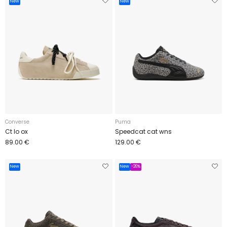
New
New
Converse
Puma
Ct lo ox
Speedcat cat wns
89.00 €
129.00 €
New
New
-26%