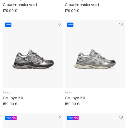
Cloudmonster void
Cloudmonster void
179.00 €
179.00 €
New
New
Asics
Asics
Gel-nyc 2.0
Gel-nyc 2.0
159.00 €
159.00 €
New
-6%
New
-6%