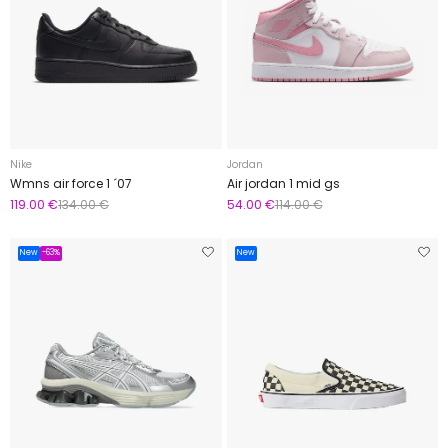
Nike
Jordan
Wmns air force 1 ´07
Air jordan 1 mid gs
119.00 €
134.00 €
54.00 €
114.00 €
New
-63%
New