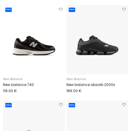
New
New
New Balance
New Balance
New balance 740
New balance abzorb 2000s
119.00 €
189.00 €
New
New