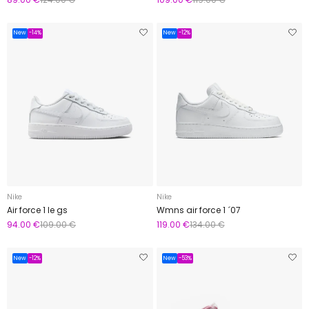
New
-14%
New
-12%
Nike
Nike
Air force 1 le gs
Wmns air force 1 ´07
94.00 €
109.00 €
119.00 €
134.00 €
New
-12%
New
-53%