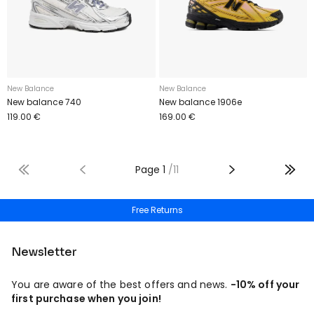
New Balance
New Balance
New balance 740
New balance 1906e
119.00 €
169.00 €
Page
1
/
11
Free Returns
Newsletter
You are aware of the best offers and news.
-10% off your
first purchase when you join!