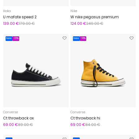
Hoka
Nike
U mafate speed 2
W nike pegasus premium
139.00 €
179.00 €
124.00 €
249.00 €
New
-23%
New
-18%
Converse
Converse
Ct throwback ox
Ct throwback hi
69.00 €
89.00 €
69.00 €
84.00 €