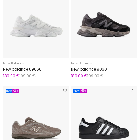
New Balance
New Balance
New balance u9060
New balance 9060
189.00 €
199.00 €
189.00 €
199.00 €
New
-21%
New
-13%