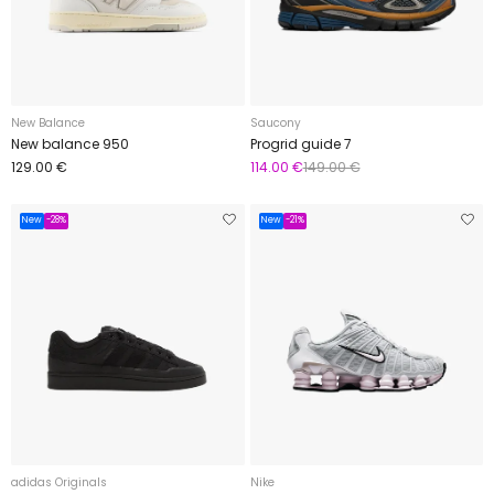
New Balance
Saucony
New balance 950
Progrid guide 7
129.00 €
114.00 €
149.00 €
New
-28%
New
-21%
adidas Originals
Nike