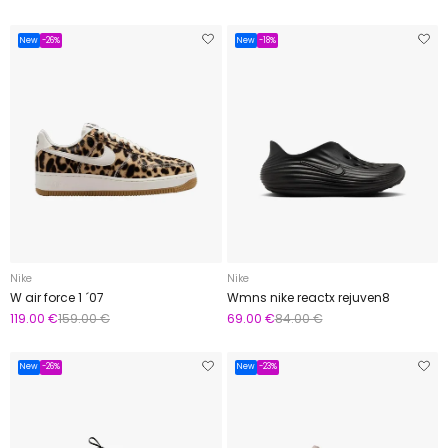
New
-26%
New
-18%
Nike
Nike
W air force 1 ´07
Wmns nike reactx rejuven8
119.00 €
159.00 €
69.00 €
84.00 €
New
-26%
New
-23%