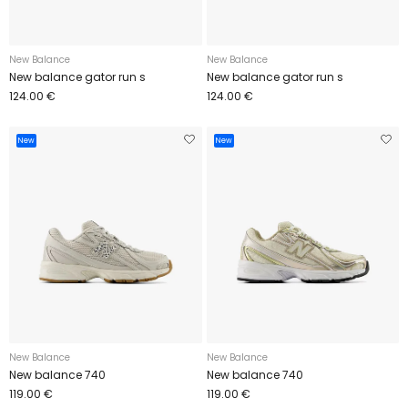
New Balance
New Balance
New balance gator run s
New balance gator run s
124.00 €
124.00 €
New
New
New Balance
New Balance
New balance 740
New balance 740
119.00 €
119.00 €