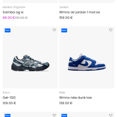
adidas Originals
Jordan
Samba og w
Wmns air jordan 1 mid se
99.00 €
119.00 €
159.00 €
New
New
Asics
Nike
Gel-1130
Wmns nike dunk low
109.00 €
139.00 €
New
New