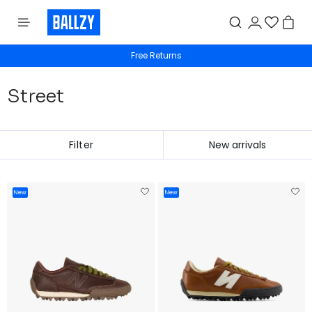
Free Returns
Street
Filter
New
New