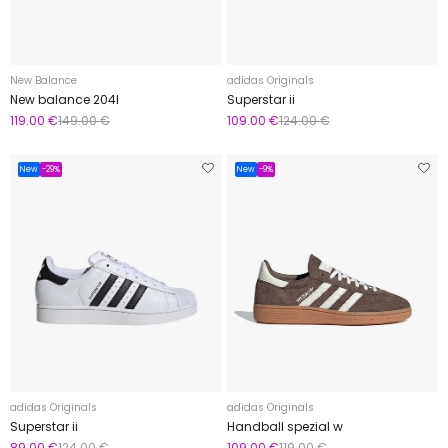
New Balance
adidas Originals
New balance 204l
Superstar ii
119.00 €
149.00 €
109.00 €
124.00 €
New
-29%
New
-9%
adidas Originals
adidas Originals
Superstar ii
Handball spezial w
89.00 €
124.00 €
109.00 €
119.00 €