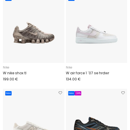
Nike
Nike
W nike shox tl
W air force 1 ´07 se hrdwr
199.00 €
134.00 €
New
New
-24%