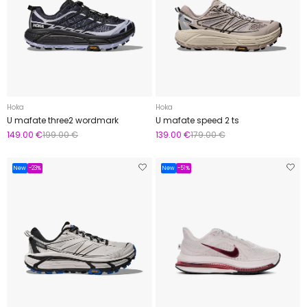
Hoka
Hoka
U mafate three2 wordmark
U mafate speed 2 ts
149.00 €
199.00 €
139.00 €
179.00 €
New
-23%
New
-51%