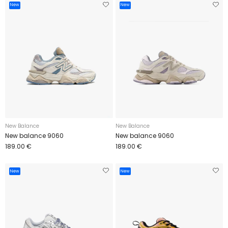
New
New
New Balance
New Balance
New balance 9060
New balance 9060
189.00 €
189.00 €
New
New