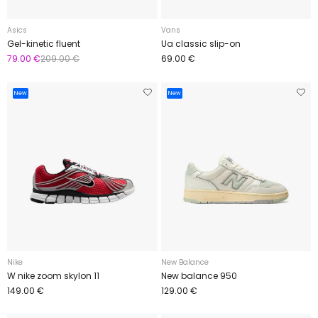
Asics
Vans
Gel-kinetic fluent
Ua classic slip-on
79.00 €
209.00 €
69.00 €
New
New
Nike
New Balance
W nike zoom skylon 11
New balance 950
149.00 €
129.00 €