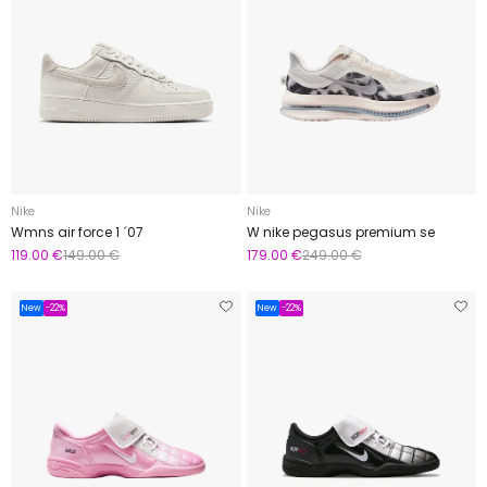
Nike
Nike
Wmns air force 1 ´07
W nike pegasus premium se
119.00 €
149.00 €
179.00 €
249.00 €
New
-22%
New
-22%