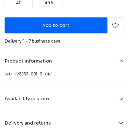
40
40.5
Add to cart
Delivery: 1 - 7 business days
Product information
SKU: HV6353_001_6_CNF
Availability in store
Delivery and returns