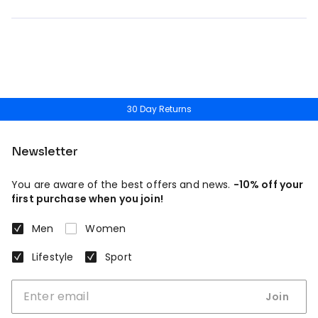
30 Day Returns
Newsletter
You are aware of the best offers and news.
-10% off your
first purchase when you join!
Men
Women
Lifestyle
Sport
Join