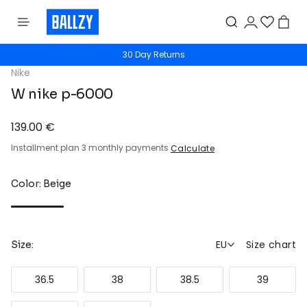
30 Day Returns
Nike
W nike p-6000
139.00 €
Installment plan 3 monthly payments
Calculate
Color: Beige
EU
Size chart
Size:
36.5
38
38.5
39