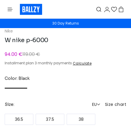
30 Day Returns
Nike
W nike p-6000
94.00 €
119.00 €
Installment plan 3 monthly payments
Calculate
Color: Black
EU
Size chart
Size:
36.5
37.5
38