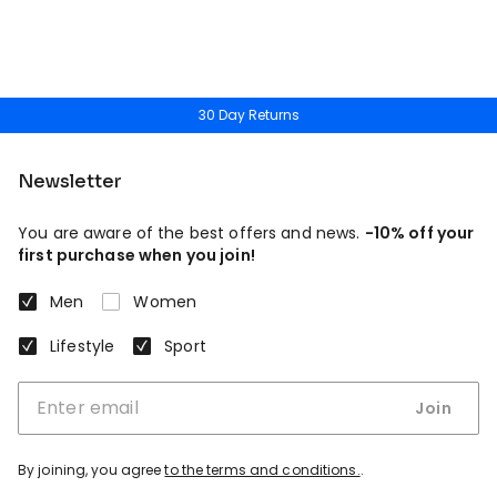
30 Day Returns
Newsletter
You are aware of the best offers and news.
-10% off your
first purchase when you join!
Men
Women
Lifestyle
Sport
Join
By joining, you agree
to the terms and conditions.
.