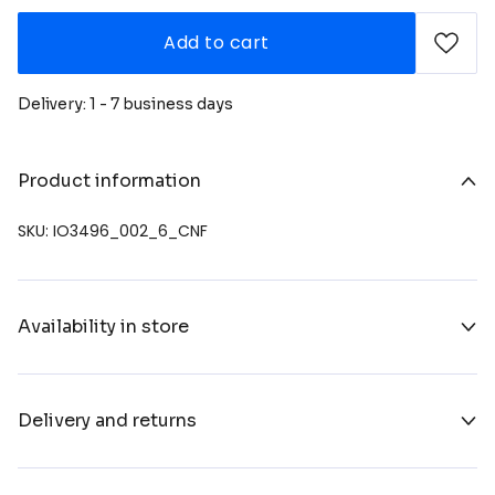
Add to cart
Delivery: 1 - 7 business days
Product information
SKU: IO3496_002_6_CNF
Availability in store
Delivery and returns