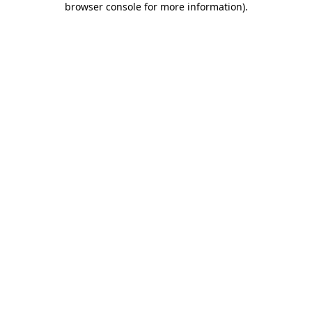
browser console for more information)
.