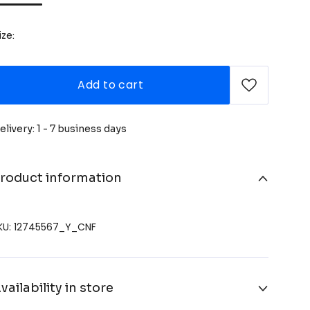
ize:
Add to cart
elivery: 1 - 7 business days
roduct information
KU: 12745567_Y_CNF
vailability in store