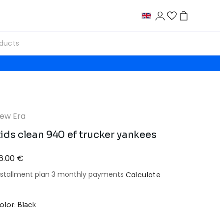
ew Era
ids clean 940 ef trucker yankees
6.00 €
nstallment plan 3 monthly payments
Calculate
olor: Black