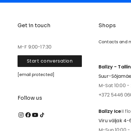
Get in touch
Shops
Contacts and 
M-F 9:00-17:30
Start conversation
Ballzy - Talli
[email protected]
Suur-Sõjamäe 4
M-Sat 10:00 - 
+372 5446 06
Follow us
Ballzy Ice
II fl
Viru väljak 4-6,
M-Sun 10:00 - 