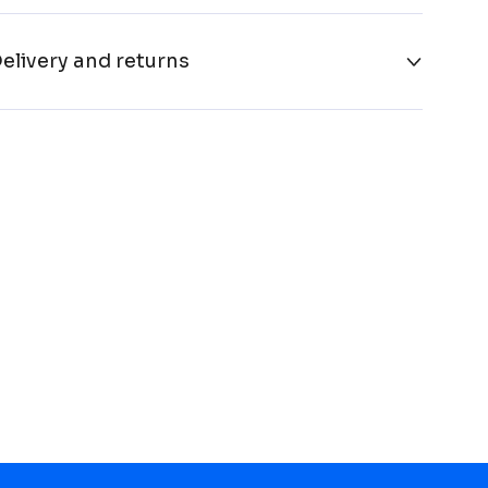
elivery and returns