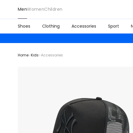
Men
Women
Children
Shoes
Clothing
Accessories
Sport
Home
Kids
Accessories