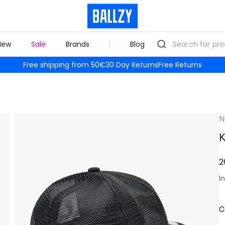
New
Sale
Brands
Blog
Free shipping from 50€
30 Day Returns
Free Returns
N
K
2
I
C