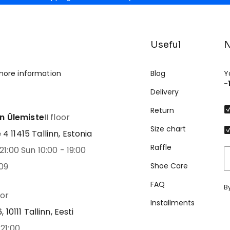
Useful
N
more information
Blog
Y
-
Delivery
Return
nn Ülemiste
II floor
Size chart
 11415 Tallinn, Estonia
Raffle
21:00 Sun 10:00 - 19:00
09
Shoe Care
FAQ
B
oor
Installments
 10111 Tallinn, Eesti
21:00