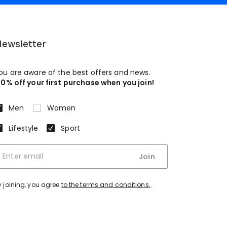
ewsletter
ou are aware of the best offers and news.
10% off your first purchase when you join!
Men
Women
Lifestyle
Sport
Join
y joining, you agree
to the terms and conditions.
.