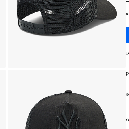
S
D
P
S
A