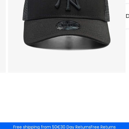
D
Free shipping from 50€
30 Day Returns
Free Returns