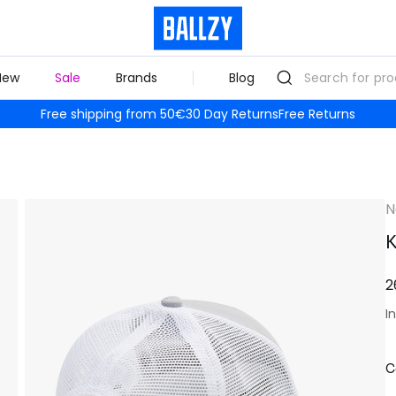
New
Sale
Brands
Blog
Free shipping from 50€
30 Day Returns
Free Returns
N
K
2
I
C