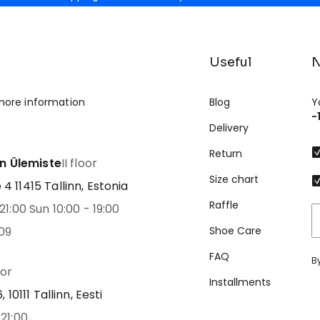
Useful
N
more information
Blog
Y
-
Delivery
Return
nn Ülemiste
II floor
Size chart
 11415 Tallinn, Estonia
Raffle
21:00 Sun 10:00 - 19:00
09
Shoe Care
FAQ
B
oor
Installments
 10111 Tallinn, Eesti
21:00