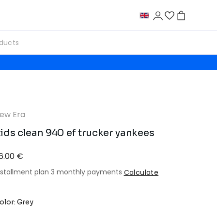
ew Era
ids clean 940 ef trucker yankees
6.00 €
nstallment plan 3 monthly payments
Calculate
olor: Grey