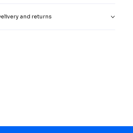
elivery and returns