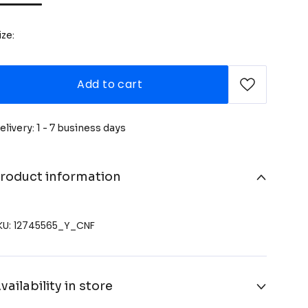
ize:
Add to cart
elivery: 1 - 7 business days
roduct information
KU: 12745565_Y_CNF
vailability in store