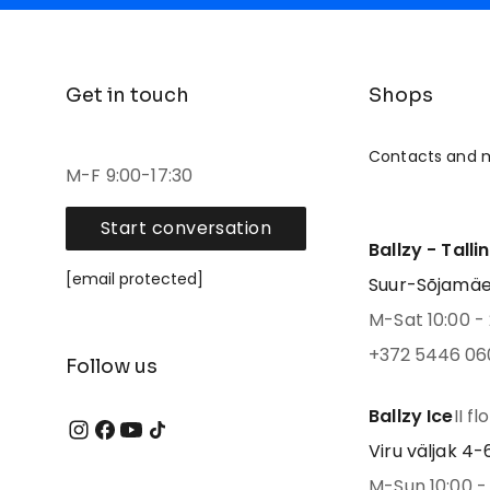
Get in touch
Shops
Contacts and 
M-F 9:00-17:30
Start conversation
Ballzy - Talli
[email protected]
Suur-Sõjamäe 4
M-Sat 10:00 - 
+372 5446 06
Follow us
Ballzy Ice
II fl
Viru väljak 4-6,
M-Sun 10:00 - 