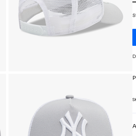
S
D
P
S
A