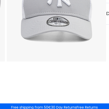
D
Free shipping from 50€
30 Day Returns
Free Returns