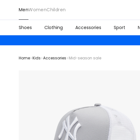
Men
Women
Children
Shoes
Clothing
Accessories
Sport
Home
Kids
Accessories
Mid-season sale