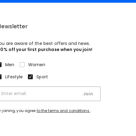
ewsletter
ou are aware of the best offers and news.
10% off your first purchase when you join!
Men
Women
Lifestyle
Sport
Join
y joining, you agree
to the terms and conditions.
.