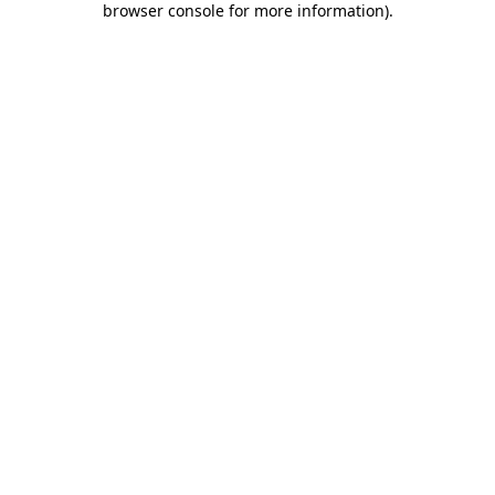
browser console for more information)
.