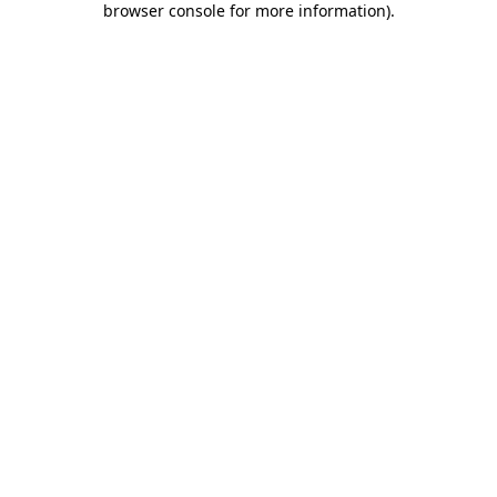
browser console for more information)
.