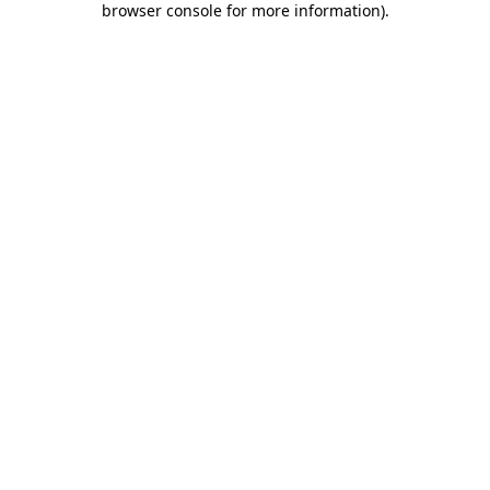
browser console for more information)
.