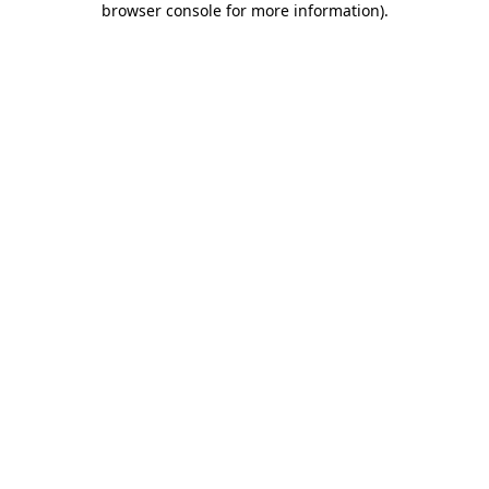
browser console for more information)
.