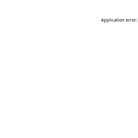
Application error