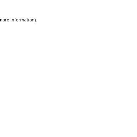
 more information)
.