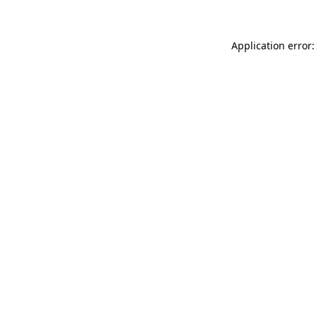
Application error