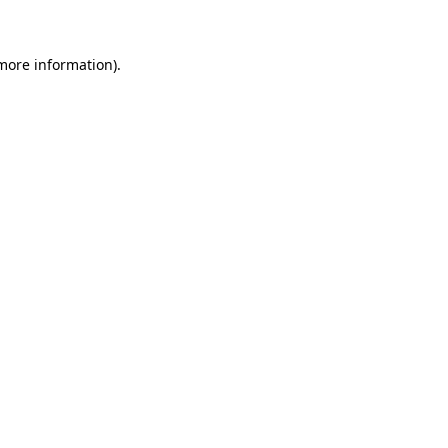
 more information)
.