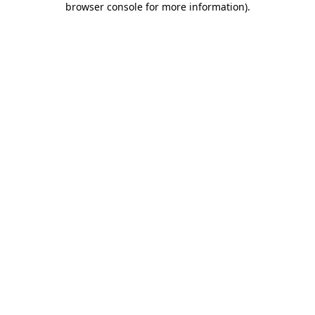
browser console for more information)
.