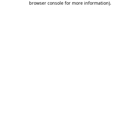
browser console for more information)
.