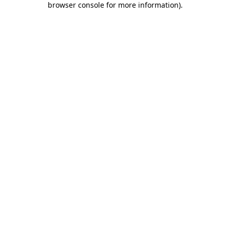
browser console for more information)
.