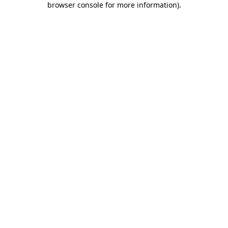
browser console for more information)
.