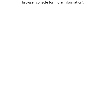
browser console for more information)
.