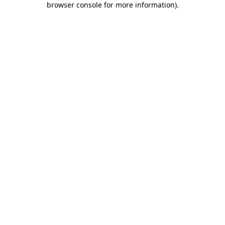
browser console for more information)
.