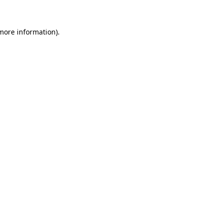
 more information)
.