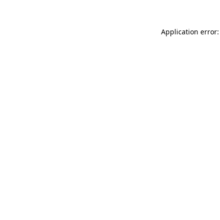
Application error