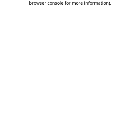
browser console for more information)
.