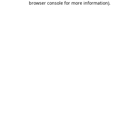
browser console for more information)
.