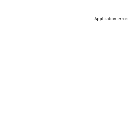
Application error