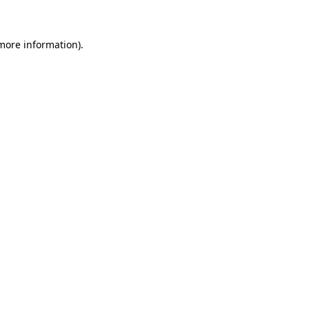
 more information)
.