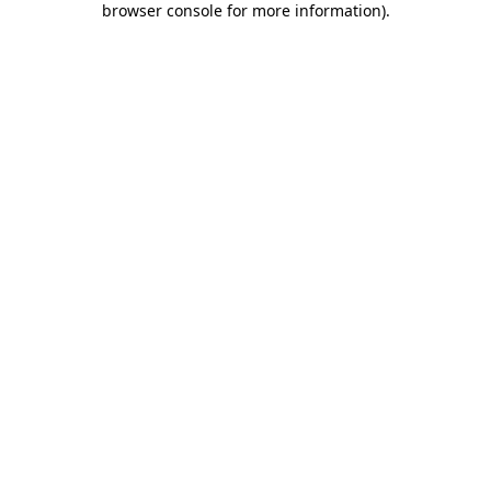
browser console for more information)
.