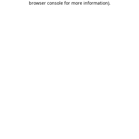
browser console for more information)
.