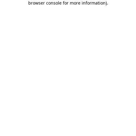
browser console for more information)
.