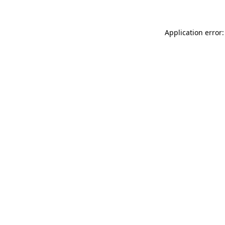
Application error