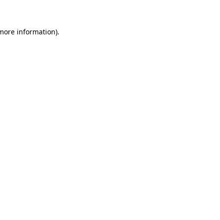
 more information)
.