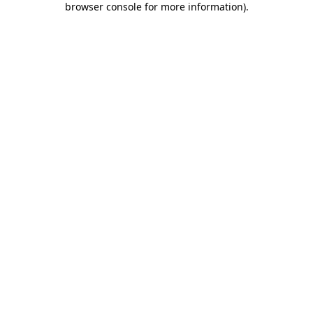
browser console for more information)
.