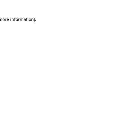
 more information)
.