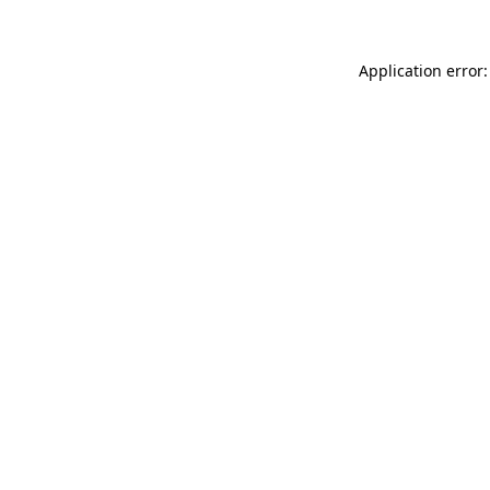
Application error